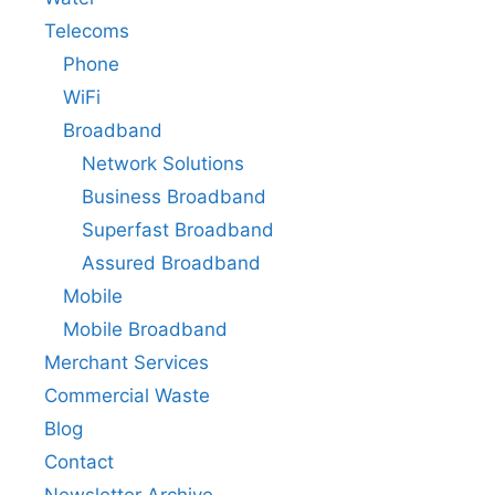
Telecoms
Phone
WiFi
Broadband
Network Solutions
Business Broadband
Superfast Broadband
Assured Broadband
Mobile
Mobile Broadband
Merchant Services
Commercial Waste
Blog
Contact
Newsletter Archive