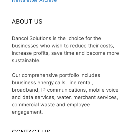
ABOUT US
Dancol Solutions is the choice for the
businesses who wish to reduce their costs,
increase profits, save time and become more
sustainable.
Our comprehensive portfolio includes
buusiness energy,calls, line rental,
broadband, IP communications, mobile voice
and data services, water, merchant services,
commercial waste and employee
engagement.