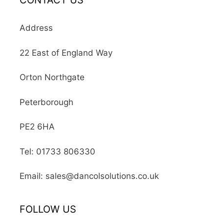
CONTACT US
Address
22 East of England Way
Orton Northgate
Peterborough
PE2 6HA
Tel: 01733 806330
Email: sales@dancolsolutions.co.uk
FOLLOW US