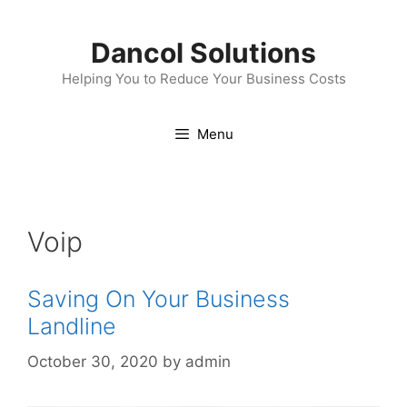
Skip
to
Dancol Solutions
content
Helping You to Reduce Your Business Costs
Menu
Voip
Saving On Your Business
Landline
October 30, 2020
by
admin