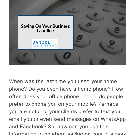
When was the last time you used your home
phone? Do you even have a home phone? How
often does your office phone ring, or do people
prefer to phone you on your mobile? Perhaps
you are noticing your clients prefer to text you,
email you or even send messages on WhatsApp
and Facebook? So, how can you use this
information to go about saving on your business