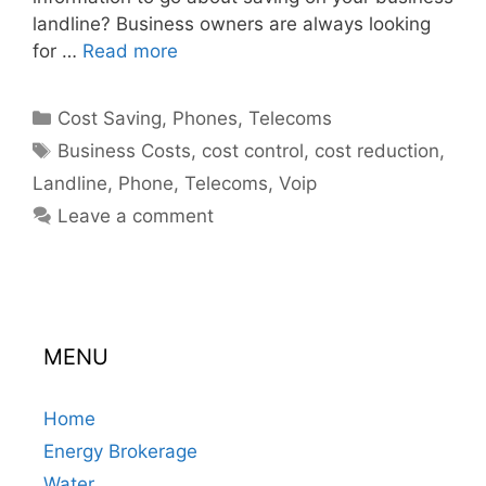
landline? Business owners are always looking
for …
Read more
Categories
Cost Saving
,
Phones
,
Telecoms
Tags
Business Costs
,
cost control
,
cost reduction
,
Landline
,
Phone
,
Telecoms
,
Voip
Leave a comment
MENU
Home
Energy Brokerage
Water