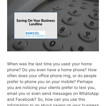
When was the last time you used your home
phone? Do you even have a home phone? How
often does your office phone ring, or do people
prefer to phone you on your mobile? Perhaps
you are noticing your clients prefer to text you,
email you or even send messages on WhatsApp
and Facebook? So, how can you use this
information to go about saving on your business