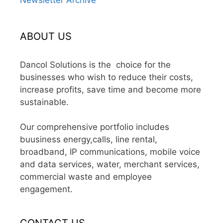
ABOUT US
Dancol Solutions is the choice for the
businesses who wish to reduce their costs,
increase profits, save time and become more
sustainable.
Our comprehensive portfolio includes
buusiness energy,calls, line rental,
broadband, IP communications, mobile voice
and data services, water, merchant services,
commercial waste and employee
engagement.