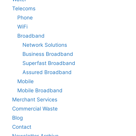
Telecoms
Phone
WiFi
Broadband
Network Solutions
Business Broadband
Superfast Broadband
Assured Broadband
Mobile
Mobile Broadband
Merchant Services
Commercial Waste
Blog
Contact
Newsletter Archive