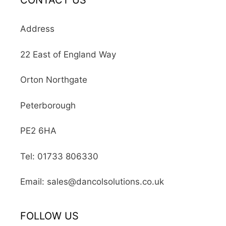
CONTACT US
Address
22 East of England Way
Orton Northgate
Peterborough
PE2 6HA
Tel: 01733 806330
Email: sales@dancolsolutions.co.uk
FOLLOW US