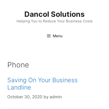
Skip
to
Dancol Solutions
content
Helping You to Reduce Your Business Costs
Menu
Phone
Saving On Your Business
Landline
October 30, 2020
by
admin