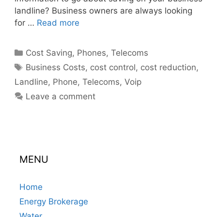
landline? Business owners are always looking
for …
Read more
Categories
Cost Saving
,
Phones
,
Telecoms
Tags
Business Costs
,
cost control
,
cost reduction
,
Landline
,
Phone
,
Telecoms
,
Voip
Leave a comment
MENU
Home
Energy Brokerage
Water