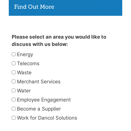
Please select an area you would like to
discuss with us below:
Energy
Telecoms
Waste
Merchant Services
Water
Employee Engagement
Become a Supplier
Work for Dancol Solutions