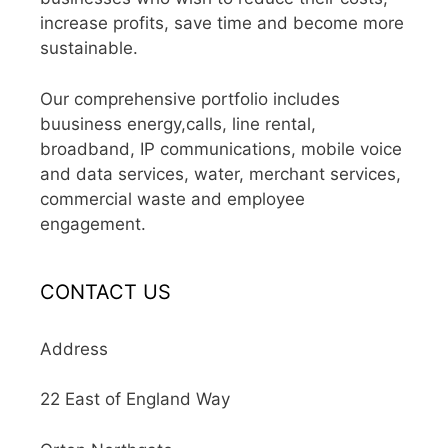
increase profits, save time and become more
sustainable.
Our comprehensive portfolio includes
buusiness energy,calls, line rental,
broadband, IP communications, mobile voice
and data services, water, merchant services,
commercial waste and employee
engagement.
CONTACT US
Address
22 East of England Way