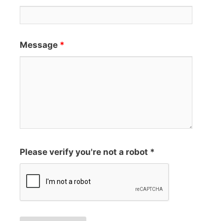
Message
*
Please verify you're not a robot *