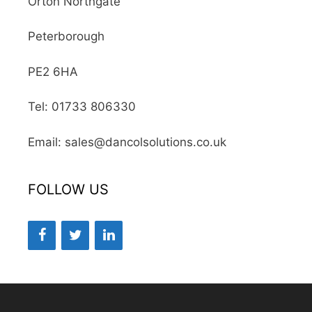
Orton Northgate
Peterborough
PE2 6HA
Tel: 01733 806330
Email: sales@dancolsolutions.co.uk
FOLLOW US