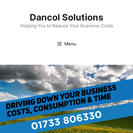
Skip
to
Dancol Solutions
content
Helping You to Reduce Your Business Costs
Menu