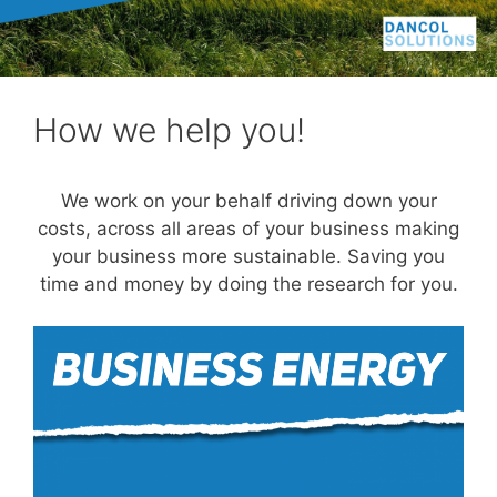
How we help you!
We work on your behalf driving down your
costs, across all areas of your business making
your business more sustainable. Saving you
time and money by doing the research for you.