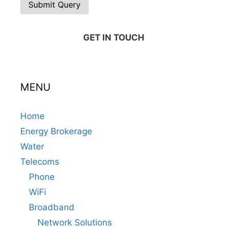
GET IN TOUCH
MENU
Home
Energy Brokerage
Water
Telecoms
Phone
WiFi
Broadband
Network Solutions