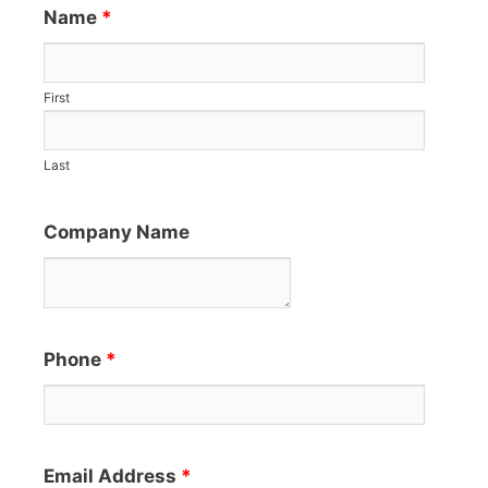
Name
*
First
Last
Company Name
Phone
*
Email Address
*