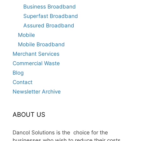
Business Broadband
Superfast Broadband
Assured Broadband
Mobile
Mobile Broadband
Merchant Services
Commercial Waste
Blog
Contact
Newsletter Archive
ABOUT US
Dancol Solutions is the choice for the
businesses who wish to reduce their costs,