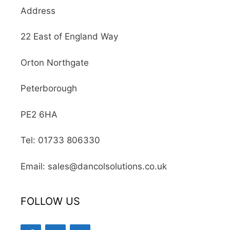
Address
22 East of England Way
Orton Northgate
Peterborough
PE2 6HA
Tel: 01733 806330
Email: sales@dancolsolutions.co.uk
FOLLOW US