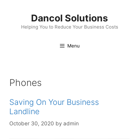
Skip
to
Dancol Solutions
content
Helping You to Reduce Your Business Costs
Menu
Phones
Saving On Your Business
Landline
October 30, 2020
by
admin