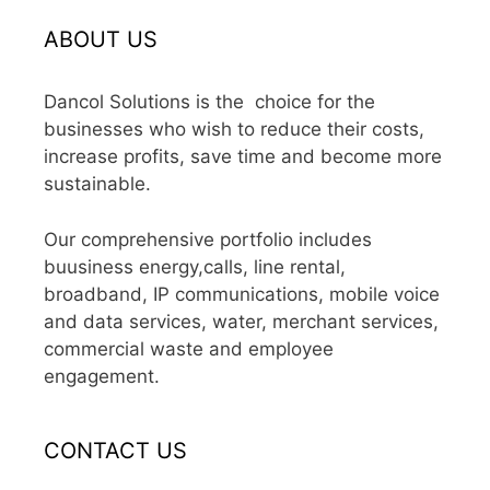
ABOUT US
Dancol Solutions is the choice for the
businesses who wish to reduce their costs,
increase profits, save time and become more
sustainable.
Our comprehensive portfolio includes
buusiness energy,calls, line rental,
broadband, IP communications, mobile voice
and data services, water, merchant services,
commercial waste and employee
engagement.
CONTACT US