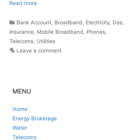
Read more
Categories
Bank Account
,
Broadband
,
Electricity
,
Gas
,
Insurance
,
Mobile Broadband
,
Phones
,
Telecoms
,
Utilities
Leave a comment
MENU
Home
Energy Brokerage
Water
Telecoms