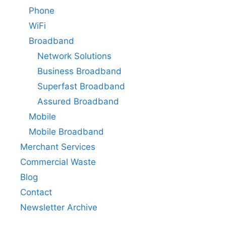
Phone
WiFi
Broadband
Network Solutions
Business Broadband
Superfast Broadband
Assured Broadband
Mobile
Mobile Broadband
Merchant Services
Commercial Waste
Blog
Contact
Newsletter Archive