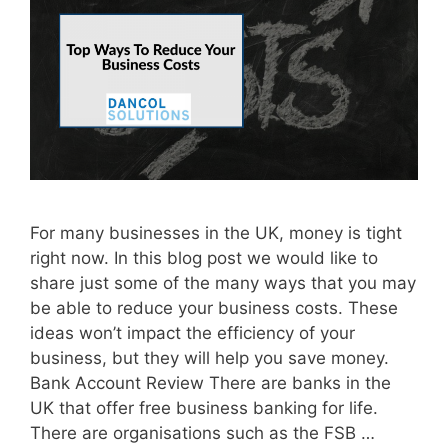
For many businesses in the UK, money is tight
right now. In this blog post we would like to
share just some of the many ways that you may
be able to reduce your business costs. These
ideas won’t impact the efficiency of your
business, but they will help you save money.
Bank Account Review There are banks in the
UK that offer free business banking for life.
There are organisations such as the FSB …