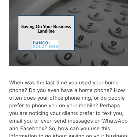
When was the last time you used your home
phone? Do you even have a home phone? How
often does your office phone ring, or do people
prefer to phone you on your mobile? Perhaps
you are noticing your clients prefer to text you,
email you or even send messages on WhatsApp
and Facebook? So, how can you use this
information to go about saving on your business