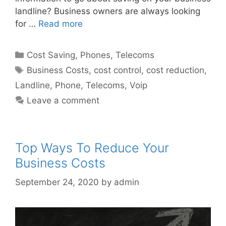
landline? Business owners are always looking
for …
Read more
Categories
Cost Saving
,
Phones
,
Telecoms
Tags
Business Costs
,
cost control
,
cost reduction
,
Landline
,
Phone
,
Telecoms
,
Voip
Leave a comment
Top Ways To Reduce Your
Business Costs
September 24, 2020
by
admin