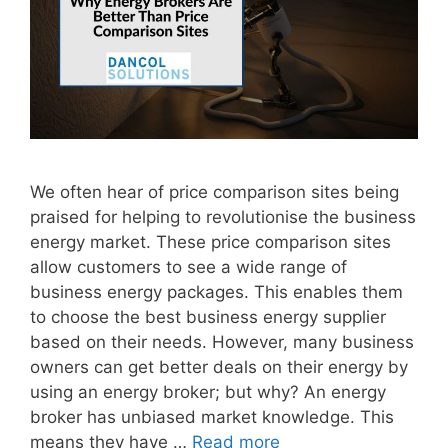
We often hear of price comparison sites being
praised for helping to revolutionise the business
energy market. These price comparison sites
allow customers to see a wide range of
business energy packages. This enables them
to choose the best business energy supplier
based on their needs. However, many business
owners can get better deals on their energy by
using an energy broker; but why? An energy
broker has unbiased market knowledge. This
means they have …
Read more