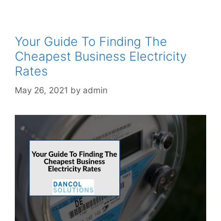
Your Guide To Finding The
Cheapest Business Electricity
Rates
May 26, 2021
by
admin