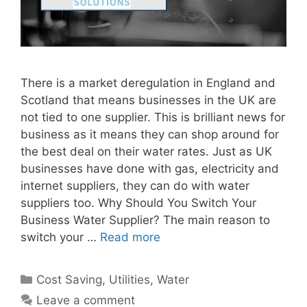
There is a market deregulation in England and
Scotland that means businesses in the UK are
not tied to one supplier. This is brilliant news for
business as it means they can shop around for
the best deal on their water rates. Just as UK
businesses have done with gas, electricity and
internet suppliers, they can do with water
suppliers too. Why Should You Switch Your
Business Water Supplier? The main reason to
switch your …
Read more
Categories
Cost Saving
,
Utilities
,
Water
Leave a comment