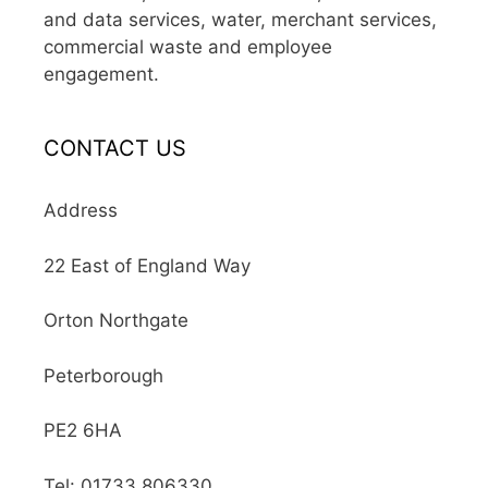
and data services, water, merchant services,
commercial waste and employee
engagement.
CONTACT US
Address
22 East of England Way
Orton Northgate
Peterborough
PE2 6HA
Tel: 01733 806330