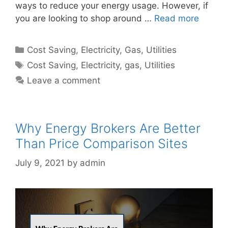
ways to reduce your energy usage. However, if
you are looking to shop around …
Read more
Categories
Cost Saving
,
Electricity
,
Gas
,
Utilities
Tags
Cost Saving
,
Electricity
,
gas
,
Utilities
Leave a comment
Why Energy Brokers Are Better
Than Price Comparison Sites
July 9, 2021
by
admin