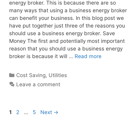
energy broker. This is because there are so
many ways that using a business energy broker
can benefit your business. In this blog post we
have put together just three of the reasons you
should use a business energy broker. Save
Money The first and potentially most important
reason that you should use a business energy
broker is because it will …
Read more
Categories
Cost Saving
,
Utilities
Leave a comment
Post
Page
Page
Page
1
2
…
5
Next
→
navigation