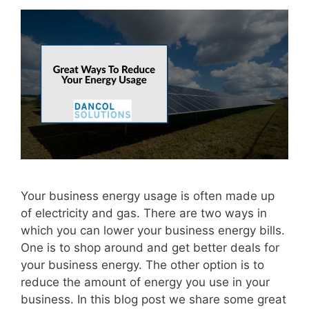
Your business energy usage is often made up
of electricity and gas. There are two ways in
which you can lower your business energy bills.
One is to shop around and get better deals for
your business energy. The other option is to
reduce the amount of energy you use in your
business. In this blog post we share some great