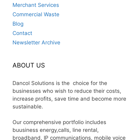
Merchant Services
Commercial Waste
Blog
Contact
Newsletter Archive
ABOUT US
Dancol Solutions is the choice for the
businesses who wish to reduce their costs,
increase profits, save time and become more
sustainable.
Our comprehensive portfolio includes
buusiness energy,calls, line rental,
broadband, IP communications, mobile voice