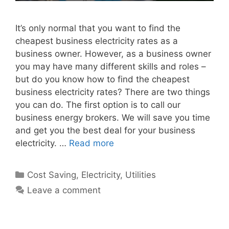
It’s only normal that you want to find the
cheapest business electricity rates as a
business owner. However, as a business owner
you may have many different skills and roles –
but do you know how to find the cheapest
business electricity rates? There are two things
you can do. The first option is to call our
business energy brokers. We will save you time
and get you the best deal for your business
electricity. …
Read more
Categories
Cost Saving
,
Electricity
,
Utilities
Leave a comment