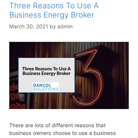
Three Reasons To Use A
Business Energy Broker
March 30, 2021
by
admin
There are lots of different reasons that
business owners choose to use a business