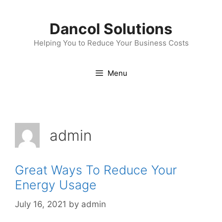
Skip
to
Dancol Solutions
content
Helping You to Reduce Your Business Costs
Menu
admin
Great Ways To Reduce Your
Energy Usage
July 16, 2021
by
admin