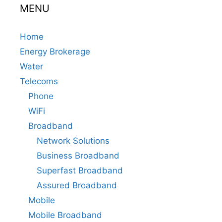
MENU
Home
Energy Brokerage
Water
Telecoms
Phone
WiFi
Broadband
Network Solutions
Business Broadband
Superfast Broadband
Assured Broadband
Mobile
Mobile Broadband