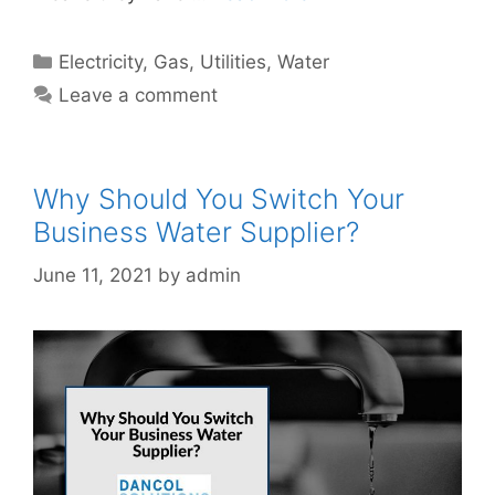
Categories
Electricity
,
Gas
,
Utilities
,
Water
Leave a comment
Why Should You Switch Your
Business Water Supplier?
June 11, 2021
by
admin