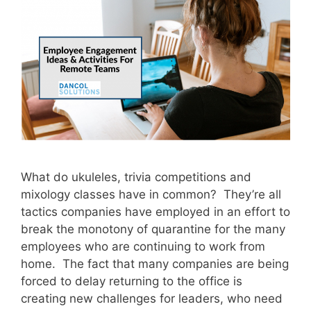
What do ukuleles, trivia competitions and
mixology classes have in common? They’re all
tactics companies have employed in an effort to
break the monotony of quarantine for the many
employees who are continuing to work from
home. The fact that many companies are being
forced to delay returning to the office is
creating new challenges for leaders, who need