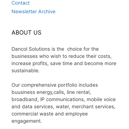
Contact
Newsletter Archive
ABOUT US
Dancol Solutions is the choice for the
businesses who wish to reduce their costs,
increase profits, save time and become more
sustainable.
Our comprehensive portfolio includes
buusiness energy,calls, line rental,
broadband, IP communications, mobile voice
and data services, water, merchant services,
commercial waste and employee
engagement.