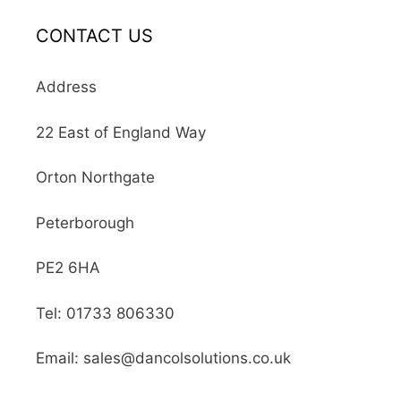
CONTACT US
Address
22 East of England Way
Orton Northgate
Peterborough
PE2 6HA
Tel: 01733 806330
Email: sales@dancolsolutions.co.uk