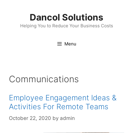
Skip
to
Dancol Solutions
content
Helping You to Reduce Your Business Costs
Menu
Communications
Employee Engagement Ideas &
Activities For Remote Teams
October 22, 2020
by
admin