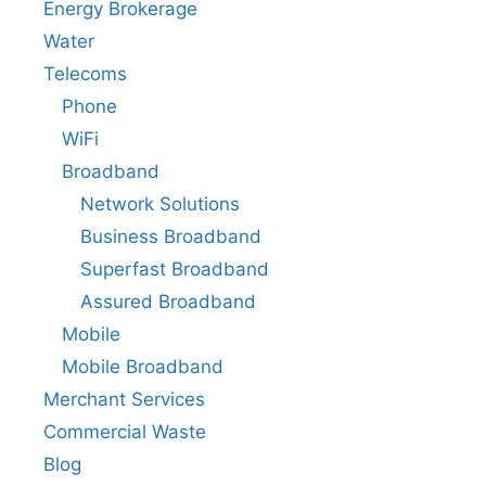
Energy Brokerage
Water
Telecoms
Phone
WiFi
Broadband
Network Solutions
Business Broadband
Superfast Broadband
Assured Broadband
Mobile
Mobile Broadband
Merchant Services
Commercial Waste
Blog