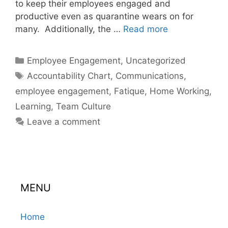
to keep their employees engaged and
productive even as quarantine wears on for
many. Additionally, the …
Read more
Categories
Employee Engagement
,
Uncategorized
Tags
Accountability Chart
,
Communications
,
employee engagement
,
Fatique
,
Home Working
,
Learning
,
Team Culture
Leave a comment
MENU
Home