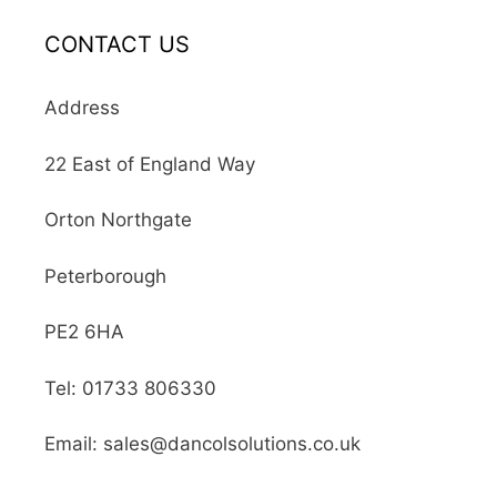
CONTACT US
Address
22 East of England Way
Orton Northgate
Peterborough
PE2 6HA
Tel: 01733 806330
Email: sales@dancolsolutions.co.uk