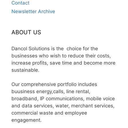
Contact
Newsletter Archive
ABOUT US
Dancol Solutions is the choice for the
businesses who wish to reduce their costs,
increase profits, save time and become more
sustainable.
Our comprehensive portfolio includes
buusiness energy,calls, line rental,
broadband, IP communications, mobile voice
and data services, water, merchant services,
commercial waste and employee
engagement.