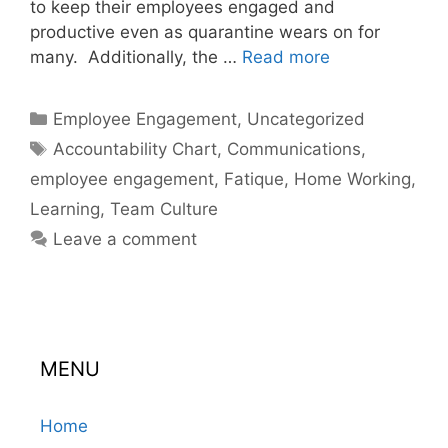
to keep their employees engaged and
productive even as quarantine wears on for
many. Additionally, the …
Read more
Categories
Employee Engagement
,
Uncategorized
Tags
Accountability Chart
,
Communications
,
employee engagement
,
Fatique
,
Home Working
,
Learning
,
Team Culture
Leave a comment
MENU
Home