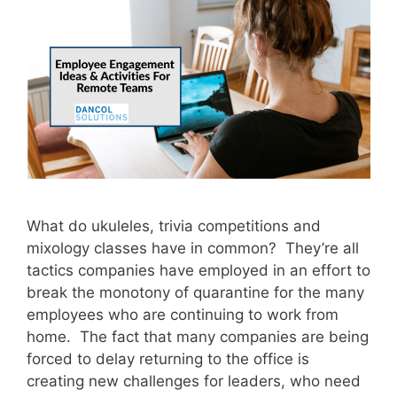
What do ukuleles, trivia competitions and
mixology classes have in common? They’re all
tactics companies have employed in an effort to
break the monotony of quarantine for the many
employees who are continuing to work from
home. The fact that many companies are being
forced to delay returning to the office is
creating new challenges for leaders, who need