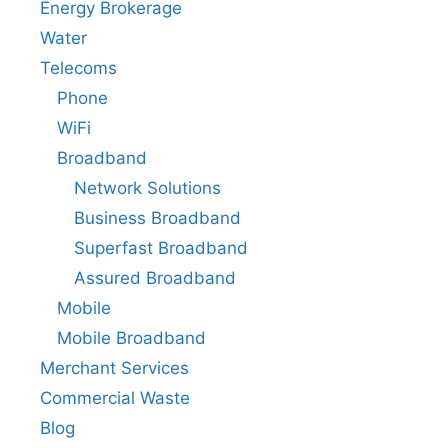
Energy Brokerage
Water
Telecoms
Phone
WiFi
Broadband
Network Solutions
Business Broadband
Superfast Broadband
Assured Broadband
Mobile
Mobile Broadband
Merchant Services
Commercial Waste
Blog