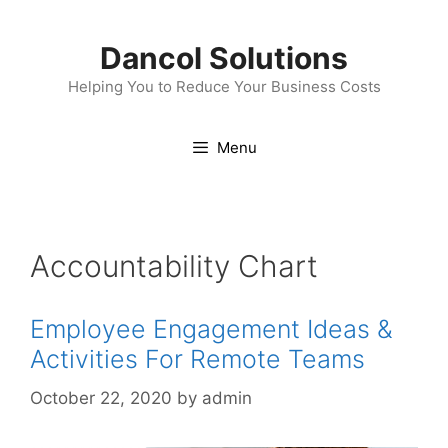
Skip
to
Dancol Solutions
content
Helping You to Reduce Your Business Costs
Menu
Accountability Chart
Employee Engagement Ideas &
Activities For Remote Teams
October 22, 2020
by
admin