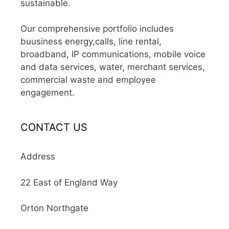
sustainable.
Our comprehensive portfolio includes
buusiness energy,calls, line rental,
broadband, IP communications, mobile voice
and data services, water, merchant services,
commercial waste and employee
engagement.
CONTACT US
Address
22 East of England Way
Orton Northgate