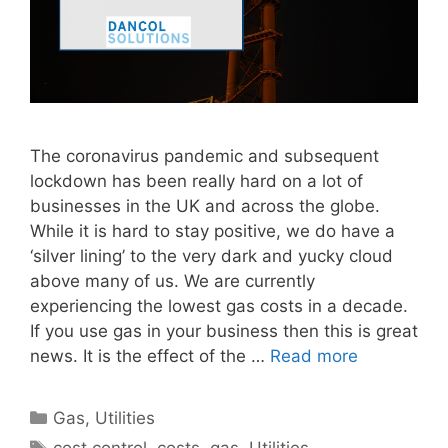
The coronavirus pandemic and subsequent
lockdown has been really hard on a lot of
businesses in the UK and across the globe.
While it is hard to stay positive, we do have a
‘silver lining’ to the very dark and yucky cloud
above many of us. We are currently
experiencing the lowest gas costs in a decade.
If you use gas in your business then this is great
news. It is the effect of the …
Read more
Categories
Gas
,
Utilities
Tags
cost control
,
costs
,
gas
,
Utilities