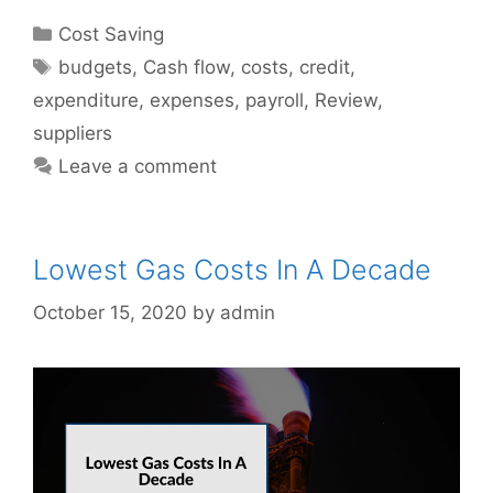
Categories
Cost Saving
Tags
budgets
,
Cash flow
,
costs
,
credit
,
expenditure
,
expenses
,
payroll
,
Review
,
suppliers
Leave a comment
Lowest Gas Costs In A Decade
October 15, 2020
by
admin