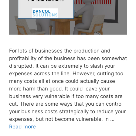
For lots of businesses the production and
profitability of the business has been somewhat
disrupted. It can be extremely to slash your
expenses across the line. However, cutting too
many costs all at once could actually cause
more harm than good. It could leave your
business very vulnerable if too many costs are
cut. There are some ways that you can control
your business costs strategically to reduce your
expenses, but not become vulnerable. In …
Read more