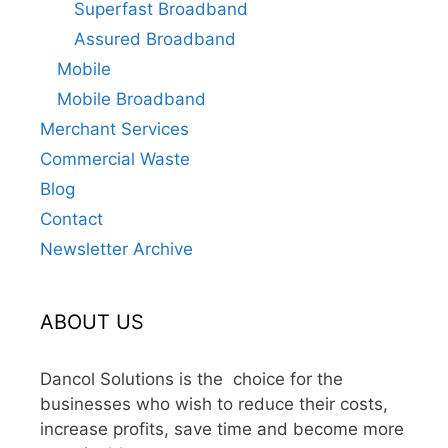
Superfast Broadband
Assured Broadband
Mobile
Mobile Broadband
Merchant Services
Commercial Waste
Blog
Contact
Newsletter Archive
ABOUT US
Dancol Solutions is the choice for the
businesses who wish to reduce their costs,
increase profits, save time and become more