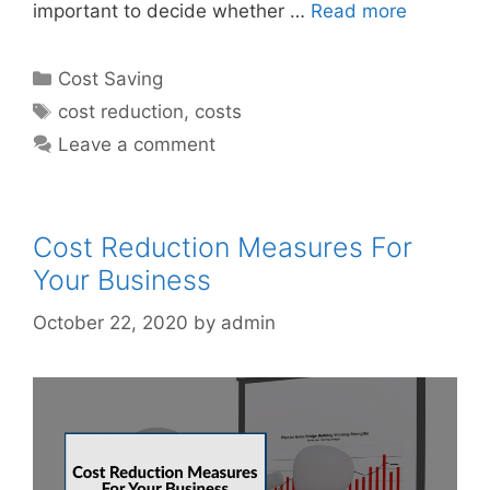
important to decide whether …
Read more
Categories
Cost Saving
Tags
cost reduction
,
costs
Leave a comment
Cost Reduction Measures For
Your Business
October 22, 2020
by
admin