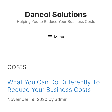
Skip
to
Dancol Solutions
content
Helping You to Reduce Your Business Costs
Menu
costs
What You Can Do Differently To
Reduce Your Business Costs
November 19, 2020
by
admin