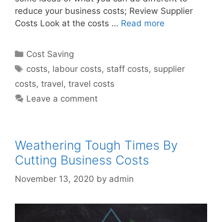
reduce your business costs; Review Supplier
Costs Look at the costs …
Read more
Categories
Cost Saving
Tags
costs
,
labour costs
,
staff costs
,
supplier
costs
,
travel
,
travel costs
Leave a comment
Weathering Tough Times By
Cutting Business Costs
November 13, 2020
by
admin