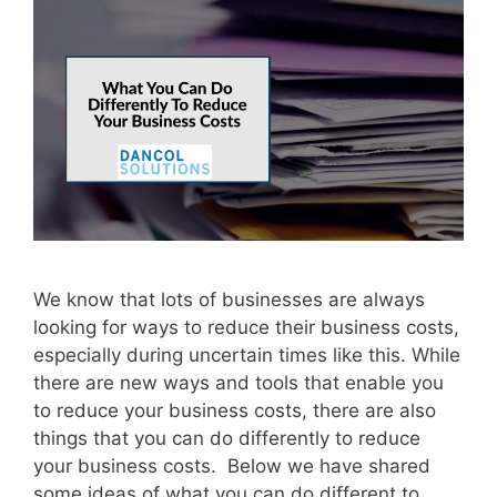
We know that lots of businesses are always
looking for ways to reduce their business costs,
especially during uncertain times like this. While
there are new ways and tools that enable you
to reduce your business costs, there are also
things that you can do differently to reduce
your business costs. Below we have shared
some ideas of what you can do different to