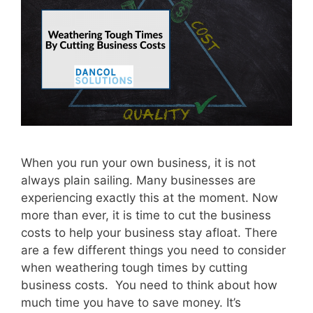
When you run your own business, it is not
always plain sailing. Many businesses are
experiencing exactly this at the moment. Now
more than ever, it is time to cut the business
costs to help your business stay afloat. There
are a few different things you need to consider
when weathering tough times by cutting
business costs. You need to think about how
much time you have to save money. It’s