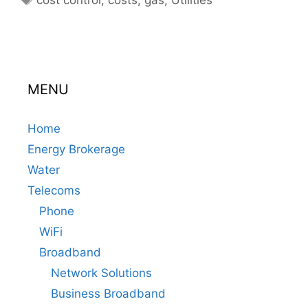
MENU
Home
Energy Brokerage
Water
Telecoms
Phone
WiFi
Broadband
Network Solutions
Business Broadband